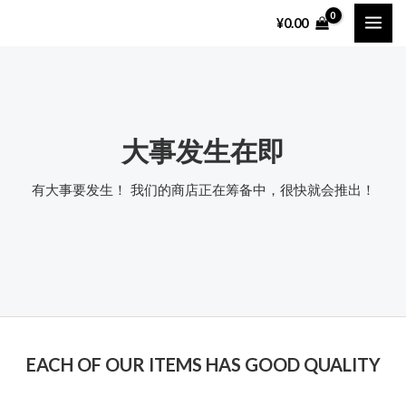
跳
MAI
¥
0.00
至
ME
内
容
大事发生在即
有大事要发生！ 我们的商店正在筹备中，很快就会推出！
EACH OF OUR ITEMS HAS GOOD QUALITY