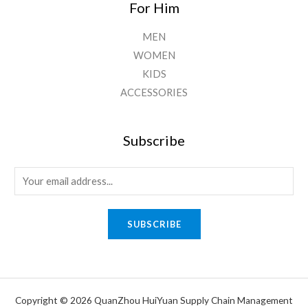
For Him
MEN
WOMEN
KIDS
ACCESSORIES
Subscribe
E
m
a
SUBSCRIBE
i
l
*
Copyright © 2026 QuanZhou HuiYuan Supply Chain Management