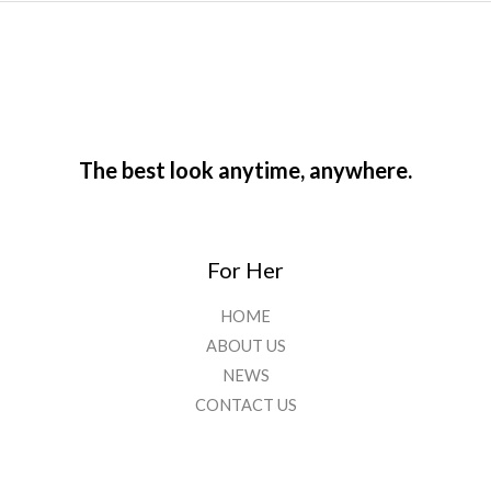
The best look anytime, anywhere.
For Her
HOME
ABOUT US
NEWS
CONTACT US