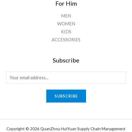
For Him
MEN
WOMEN
KIDS
ACCESSORIES
Subscribe
E
m
a
SUBSCRIBE
i
l
*
Copyright © 2026 QuanZhou HuiYuan Supply Chain Management