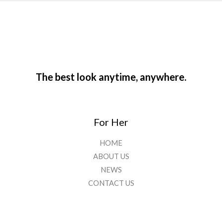
The best look anytime, anywhere.
For Her
HOME
ABOUT US
NEWS
CONTACT US