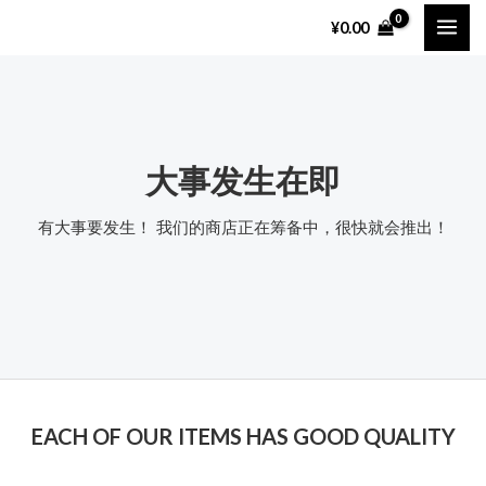
跳
MAI
¥
0.00
至
ME
内
容
大事发生在即
有大事要发生！ 我们的商店正在筹备中，很快就会推出！
EACH OF OUR ITEMS HAS GOOD QUALITY