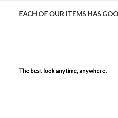
EACH OF OUR ITEMS HAS GO
The best look anytime, anywhere.