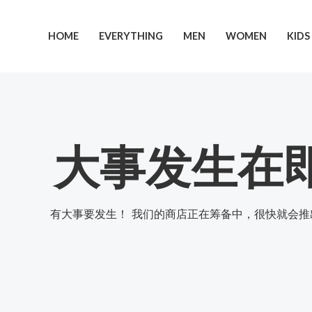
跳
至
HOME
EVERYTHING
MEN
WOMEN
KIDS
内
容
大事发生在
有大事要发生！ 我们的商店正在筹备中，很快就会推