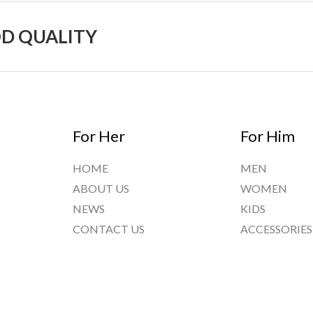
OD QUALITY
For Her
For Him
HOME
MEN
ABOUT US
WOMEN
NEWS
KIDS
CONTACT US
ACCESSORIES