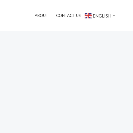
搜
ENGLISH
ABOUT
CONTACT US
▼
索