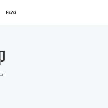
NEWS
即
出！