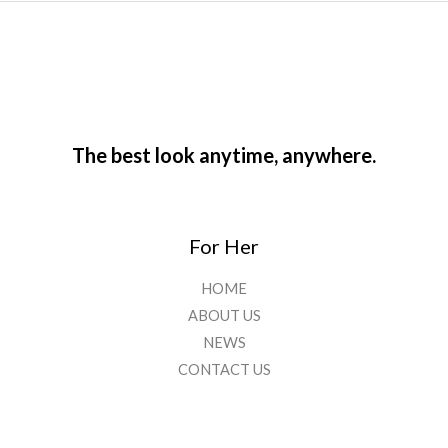
The best look anytime, anywhere.
For Her
HOME
ABOUT US
NEWS
CONTACT US