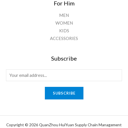
For Him
MEN
WOMEN
KIDS
ACCESSORIES
Subscribe
E
m
a
SUBSCRIBE
i
l
*
Copyright © 2026 QuanZhou HuiYuan Supply Chain Management