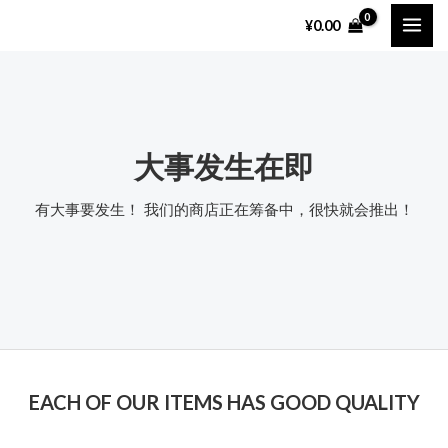
跳
MAI
¥
0.00
至
ME
内
容
大事发生在即
有大事要发生！ 我们的商店正在筹备中，很快就会推出！
EACH OF OUR ITEMS HAS GOOD QUALITY