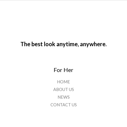
The best look anytime, anywhere.
For Her
HOME
ABOUT US
NEWS
CONTACT US