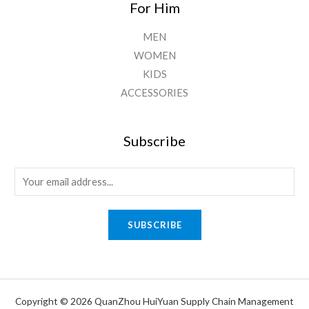
For Him
MEN
WOMEN
KIDS
ACCESSORIES
Subscribe
E
m
a
SUBSCRIBE
i
l
*
Copyright © 2026 QuanZhou HuiYuan Supply Chain Management