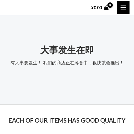
跳
MAI
¥
0.00
至
ME
内
容
大事发生在即
有大事要发生！ 我们的商店正在筹备中，很快就会推出！
EACH OF OUR ITEMS HAS GOOD QUALITY