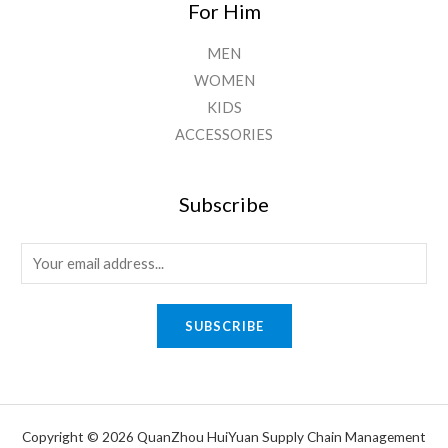
For Him
MEN
WOMEN
KIDS
ACCESSORIES
Subscribe
E
m
a
SUBSCRIBE
i
l
*
Copyright © 2026 QuanZhou HuiYuan Supply Chain Management