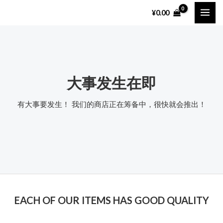
跳
MAI
¥
0.00
至
ME
内
容
大事发生在即
有大事要发生！ 我们的商店正在筹备中，很快就会推出！
EACH OF OUR ITEMS HAS GOOD QUALITY