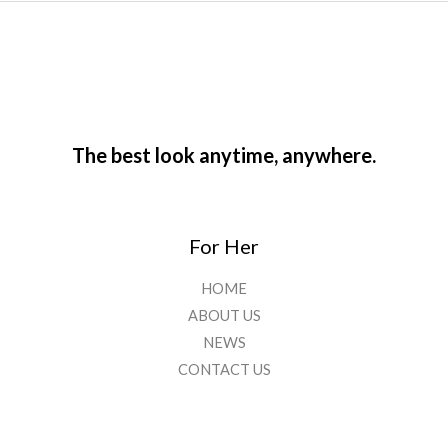
The best look anytime, anywhere.
For Her
HOME
ABOUT US
NEWS
CONTACT US