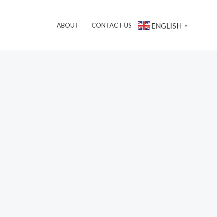
搜
ENGLISH
ABOUT
CONTACT US
▼
索