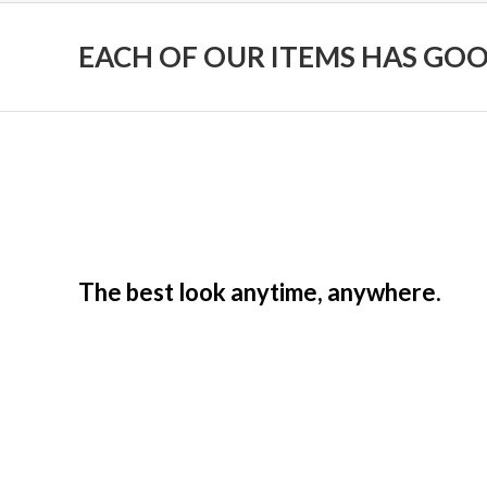
EACH OF OUR ITEMS HAS GO
The best look anytime, anywhere.