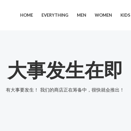
跳
至
HOME
EVERYTHING
MEN
WOMEN
KIDS
内
容
大事发生在即
有大事要发生！ 我们的商店正在筹备中，很快就会推出！