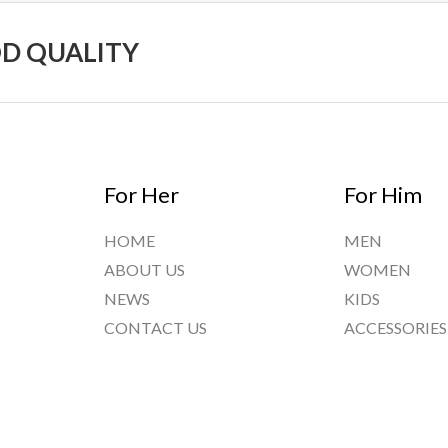
OD QUALITY
For Her
For Him
HOME
MEN
ABOUT US
WOMEN
NEWS
KIDS
CONTACT US
ACCESSORIES