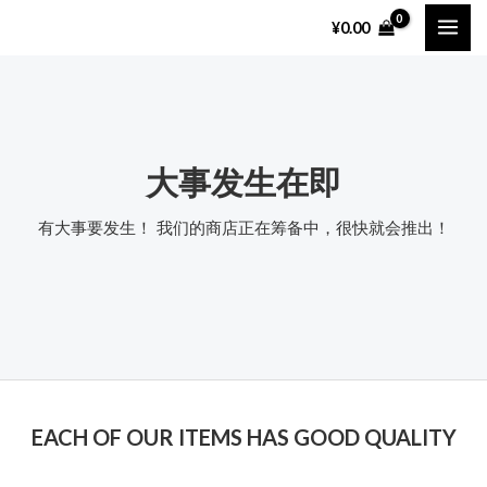
跳
MAI
¥
0.00
至
ME
内
容
大事发生在即
有大事要发生！ 我们的商店正在筹备中，很快就会推出！
EACH OF OUR ITEMS HAS GOOD QUALITY