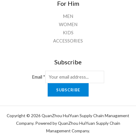
For Him
MEN
WOMEN
KIDS
ACCESSORIES
Subscribe
Email
*
SUBSCRIBE
Copyright © 2026 QuanZhou HuiYuan Supply Chain Management
Company. Powered by QuanZhou HuiYuan Supply Chain
Management Company.