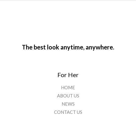
The best look anytime, anywhere.
For Her
HOME
ABOUT US
NEWS
CONTACT US