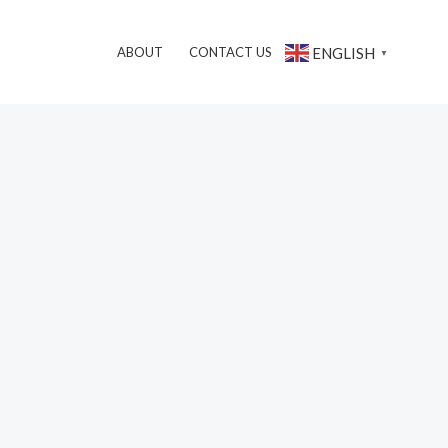
搜
ENGLISH
ABOUT
CONTACT US
▼
索