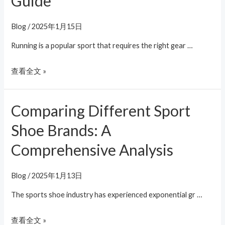
Guide
Blog
/
2025年1月15日
Running is a popular sport that requires the right gear …
查看全文 »
Comparing Different Sport
Comparing
Different
Shoe Brands: A
Sport
Comprehensive Analysis
Shoe
Brands:
A
Blog
/
2025年1月13日
Comprehensive
The sports shoe industry has experienced exponential gr …
Analysis
查看全文 »