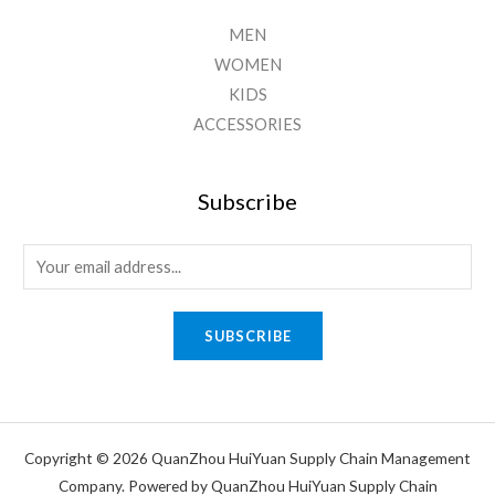
MEN
WOMEN
KIDS
ACCESSORIES
Subscribe
E
m
a
SUBSCRIBE
i
l
*
Copyright © 2026 QuanZhou HuiYuan Supply Chain Management
Company. Powered by QuanZhou HuiYuan Supply Chain