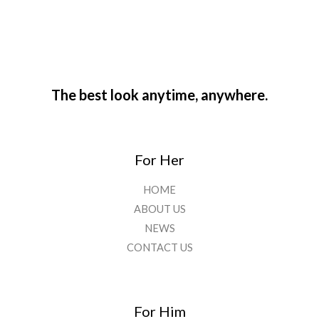
The best look anytime, anywhere.
For Her
HOME
ABOUT US
NEWS
CONTACT US
For Him