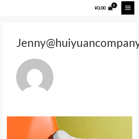
跳
MAI
¥
0.00
至
ME
内
容
Jenny@huiyuancompan
The
Best
Sport