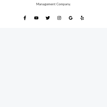
Management Company.