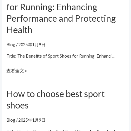
Benefits
for Running: Enhancing
of
Performance and Protecting
Sport
Shoes
Health
for
Running:
Blog
/
2025年1月9日
Enhancing
Title: The Benefits of Sport Shoes for Running: Enhanci …
Performance
and
查看全文 »
Protecting
Health
How to choose best sport
How
to
shoes
choose
best
Blog
/
2025年1月9日
sport
shoes