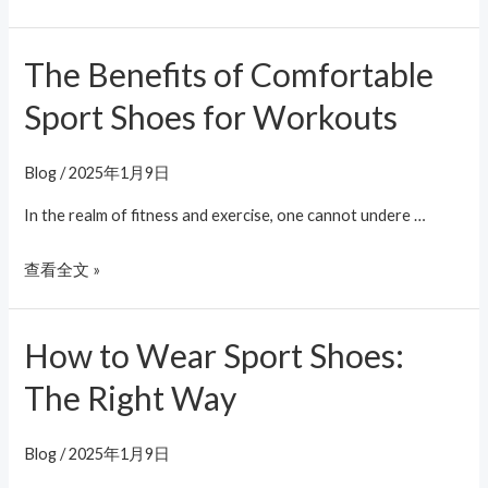
The Benefits of Comfortable
The
Benefits
Sport Shoes for Workouts
of
Comfortable
Blog
/
2025年1月9日
Sport
Shoes
In the realm of fitness and exercise, one cannot undere …
for
查看全文 »
Workouts
How to Wear Sport Shoes:
How
to
The Right Way
Wear
Sport
Blog
/
2025年1月9日
Shoes: