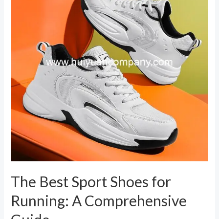
Shoes
for
Running:
A
Comprehensive
Guide
The Best Sport Shoes for
Running: A Comprehensive