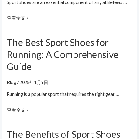
The
Sport shoes are an essential component of any athlete&# …
Right
查看全文 »
Way
The Best Sport Shoes for
The
Best
Running: A Comprehensive
Sport
Guide
Shoes
for
Running:
Blog
/
2025年1月9日
A
Running is a popular sport that requires the right gear …
Comprehensive
Guide
查看全文 »
The Benefits of Sport Shoes
The