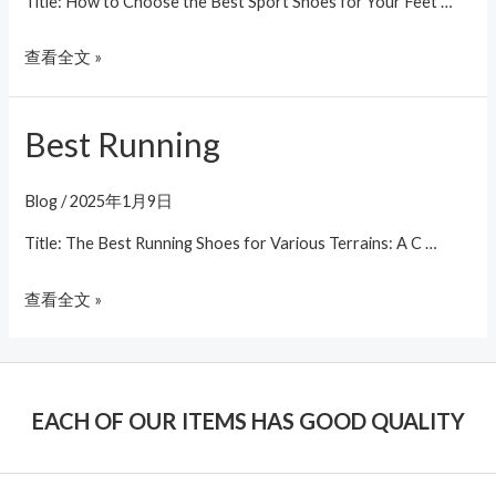
Title: How to Choose the Best Sport Shoes for Your Feet …
查看全文 »
Best Running
Best
Running
Blog
/
2025年1月9日
Title: The Best Running Shoes for Various Terrains: A C …
查看全文 »
EACH OF OUR ITEMS HAS GOOD QUALITY